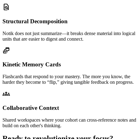
find_in_page
Structural Decomposition
Notik does not just summarize—it breaks dense material into logical
units that are easier to digest and connect.
dynamic_feed
Kinetic Memory Cards
Flashcards that respond to your mastery. The more you know, the
harder they become to “flip,” giving tangible feedback on progress.
groups
Collaborative Context
Shared workspaces where your cohort can cross-reference notes and
build on each other's thinking.
Ready to revolutionize your focus?