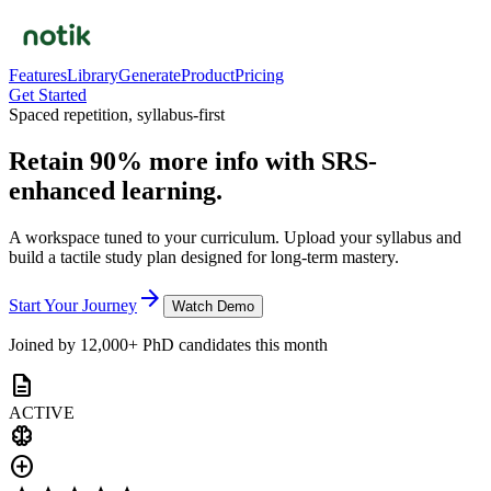
Features
Library
Generate
Product
Pricing
Get Started
Spaced repetition, syllabus-first
Retain 90% more info with
SRS-
enhanced
learning.
A workspace tuned to your curriculum. Upload your syllabus and
build a tactile study plan designed for long-term mastery.
arrow_forward
Start Your Journey
Watch Demo
Joined by 12,000+ PhD candidates this month
description
ACTIVE
neurology
add_circle