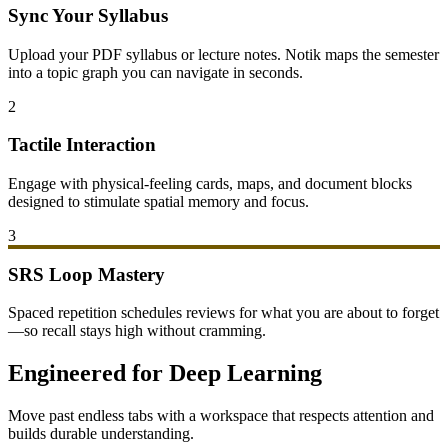
Sync Your Syllabus
Upload your PDF syllabus or lecture notes. Notik maps the semester
into a topic graph you can navigate in seconds.
2
Tactile Interaction
Engage with physical-feeling cards, maps, and document blocks
designed to stimulate spatial memory and focus.
3
SRS Loop Mastery
Spaced repetition schedules reviews for what you are about to forget
—so recall stays high without cramming.
Engineered for Deep Learning
Move past endless tabs with a workspace that respects attention and
builds durable understanding.