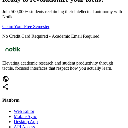
Join 500,000+ students reclaiming their intellectual autonomy with
Notik.
Claim Your Free Semester
No Credit Card Required • Academic Email Required
Elevating academic research and student productivity through
tactile, focused interfaces that respect how you actually learn.
public
share
Platform
Web Editor
Mobile Sync
Desktop App
API Access