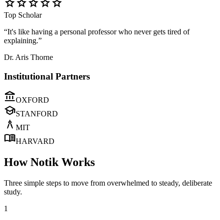
star
star
star
star
star
Top Scholar
“It's like having a personal professor who never gets tired of
explaining.”
Dr. Aris Thorne
Institutional Partners
account_balance
OXFORD
school
STANFORD
architecture
MIT
menu_book
HARVARD
How Notik Works
Three simple steps to move from overwhelmed to steady, deliberate
study.
1